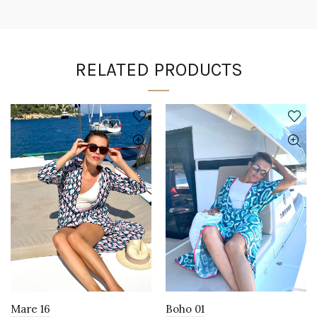
RELATED PRODUCTS
Mare 16
Boho 01