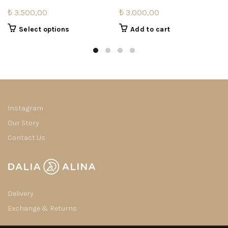
₺
3.500,00
₺
3.000,00
This
Select options
Add to cart
product
has
multiple
variants.
The
options
may
Instagram
be
Our Story
chosen
Contact Us
on
the
product
page
Delivery
Exchange & Returns