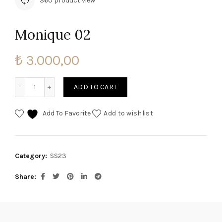
360 product view
Monique 02
₺
3.000,00
Monique 02 quantity
ADD TO CART
Add To Favorite
Add to wishlist
Category:
SS23
Share