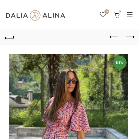
0
0
NEW