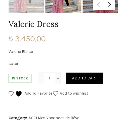
Valerie Dress
₺
3.450,00
Valerie Elbise
saten
Valerie Dress quantity
ADD TO CART
IN STOCK
Add To Favorite
Add to wishlist
Category:
SS21 Mes Vacances de Rêve