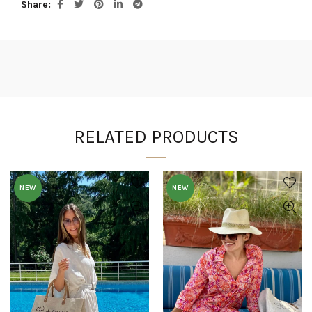
Share
RELATED PRODUCTS
NEW
NEW