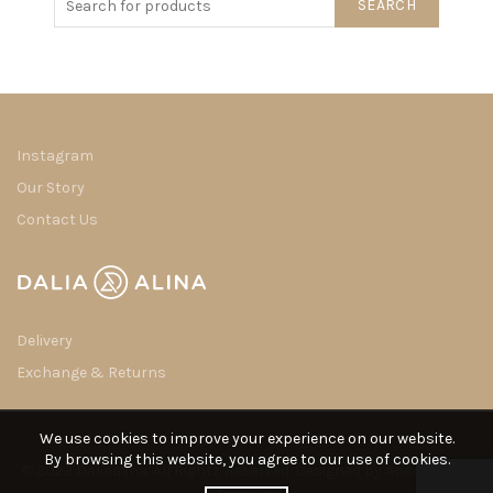
SEARCH
Instagram
Our Story
Contact Us
Delivery
Exchange & Returns
We use cookies to improve your experience on our website.
By browsing this website, you agree to our use of cookies.
© 2022 Daliaalina. All Rights Reserved. Designed by
Arisdot Web