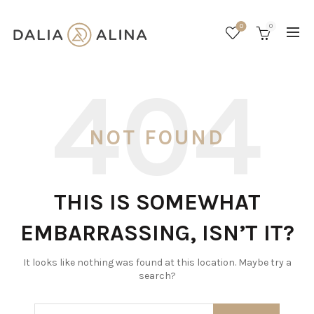
0
0
NOT FOUND
THIS IS SOMEWHAT
EMBARRASSING, ISN’T IT?
It looks like nothing was found at this location. Maybe try a
search?