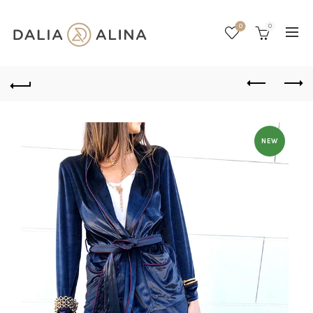
0
0
NEW