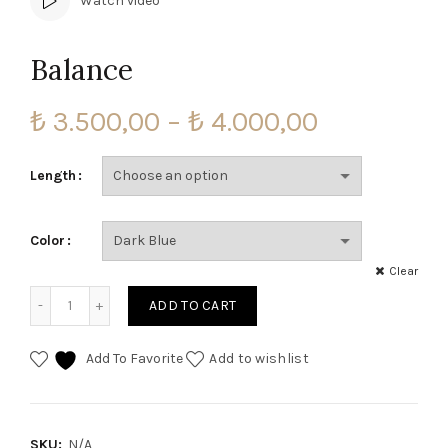
Watch video
Balance
Price
₺
3.500,00
–
₺
4.000,00
range:
Length
₺ 3.500,00
Color
through
Clear
₺ 4.000,00
Balance quantity
ADD TO CART
Add To Favorite
Add to wishlist
SKU:
N/A