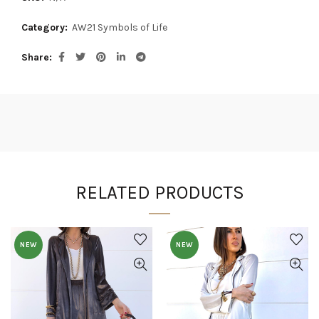
Category:
AW21 Symbols of Life
Share
RELATED PRODUCTS
NEW
NEW