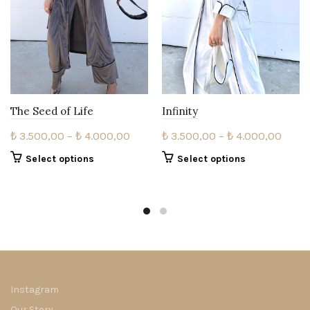
The Seed of Life
Infinity
Price
Price
₺
3.500,00
–
₺
4.000,00
₺
3.500,00
–
₺
4.000,00
range:
range
This
This
Select options
Select options
₺ 3.500,00
₺ 3.5
product
product
through
thro
has
has
multiple
₺ 4.000,00
multiple
₺ 4.0
variants.
variants.
The
The
options
options
may
may
be
be
Instagram
chosen
chosen
Our Story