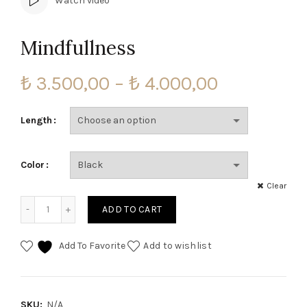
Watch video
Mindfullness
Price
₺
3.500,00
–
₺
4.000,00
range:
Length
₺ 3.500,00
Color
through
Clear
₺ 4.000,00
Mindfullness quantity
ADD TO CART
Add To Favorite
Add to wishlist
SKU:
N/A