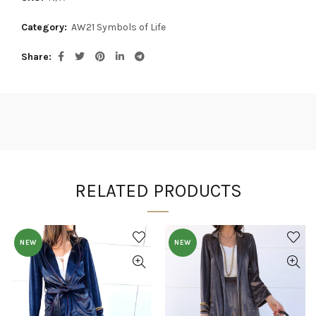
Category:
AW21 Symbols of Life
Share
RELATED PRODUCTS
NEW
NEW