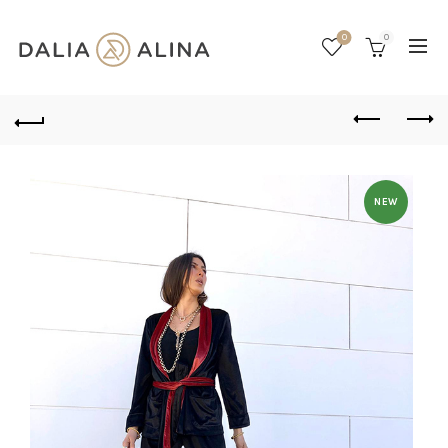
0
0
NEW