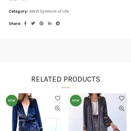
Category:
AW21 Symbols of Life
Share
RELATED PRODUCTS
NEW
NEW