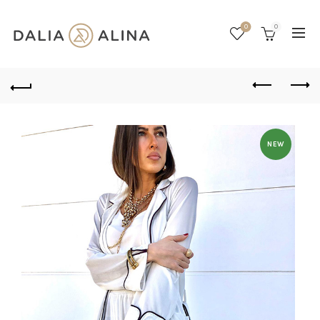
0
0
NEW